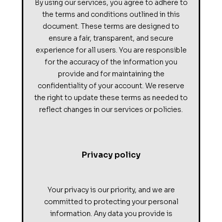
By using our services, you agree to adhere to
the terms and conditions outlined in this
document. These terms are designed to
ensure a fair, transparent, and secure
experience for all users. You are responsible
for the accuracy of the information you
provide and for maintaining the
confidentiality of your account. We reserve
the right to update these terms as needed to
reflect changes in our services or policies.
Privacy policy
Your privacy is our priority, and we are
committed to protecting your personal
information. Any data you provide is