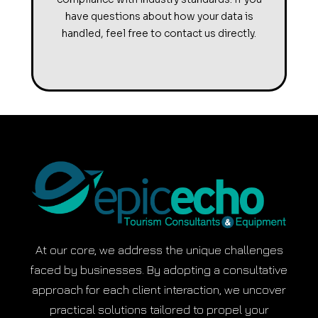
have questions about how your data is
handled, feel free to contact us directly.
At our core, we address the unique challenges
faced by businesses. By adopting a consultative
approach for each client interaction, we uncover
practical solutions tailored to propel your