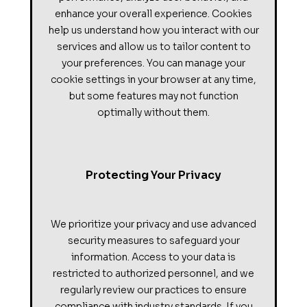
enhance your overall experience. Cookies
help us understand how you interact with our
services and allow us to tailor content to
your preferences. You can manage your
cookie settings in your browser at any time,
but some features may not function
optimally without them.
Protecting Your Privacy
We prioritize your privacy and use advanced
security measures to safeguard your
information. Access to your data is
restricted to authorized personnel, and we
regularly review our practices to ensure
compliance with industry standards. If you