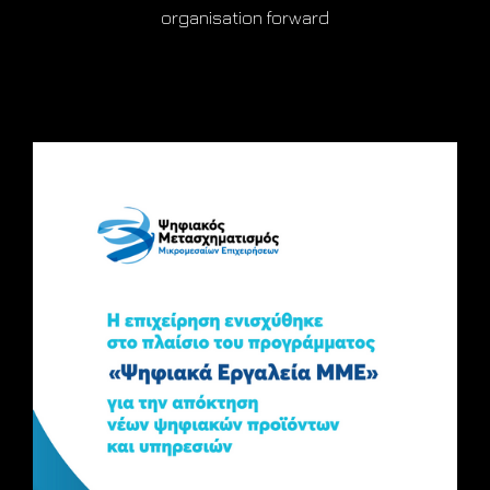
organisation forward