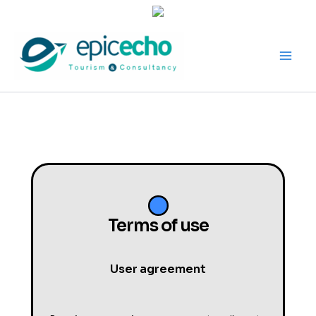
Skip
to
content
Terms of use
User agreement