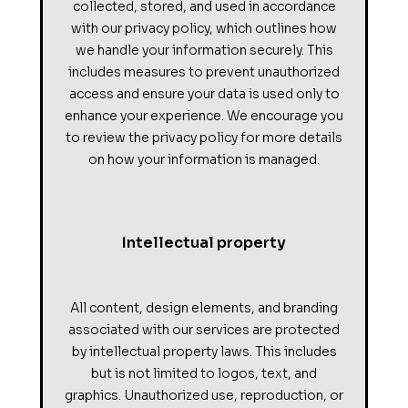
collected, stored, and used in accordance
with our privacy policy, which outlines how
we handle your information securely. This
includes measures to prevent unauthorized
access and ensure your data is used only to
enhance your experience. We encourage you
to review the privacy policy for more details
on how your information is managed.
Intellectual property
All content, design elements, and branding
associated with our services are protected
by intellectual property laws. This includes
but is not limited to logos, text, and
graphics. Unauthorized use, reproduction, or