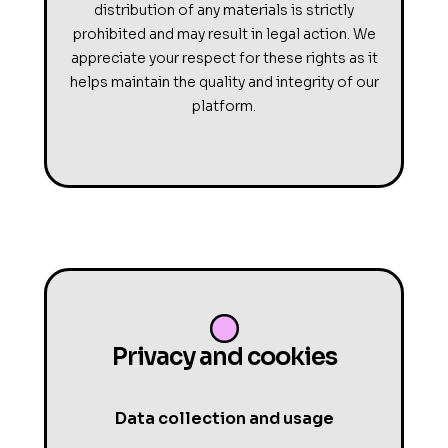
distribution of any materials is strictly
prohibited and may result in legal action. We
appreciate your respect for these rights as it
helps maintain the quality and integrity of our
platform.
Privacy and cookies
Data collection and usage