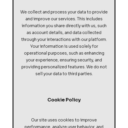
We collect and process your data to provide
and improve our services. This includes
information you share directly with us, such
as account details, and data collected
through your interactions with our platform.
Your information is used solely for
operational purposes, such as enhancing
your experience, ensuring security, and
providing personalized features. We do not
sell your data to third parties.
Cookie Policy
Our site uses cookies to improve
performance, analyze user behavior, and